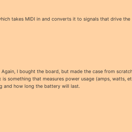
which takes MIDI in and converts it to signals that drive the
s. Again, I bought the board, but made the case from scratch
 is something that measures power usage (amps, watts, et
g and how long the battery will last.