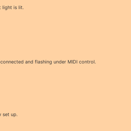
light is lit.
w connected and flashing under MIDI control.
 set up.