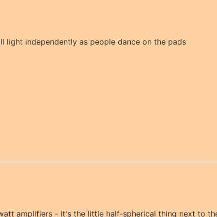
ill light independently as people dance on the pads
watt amplifiers - it's the little half-spherical thing next to t