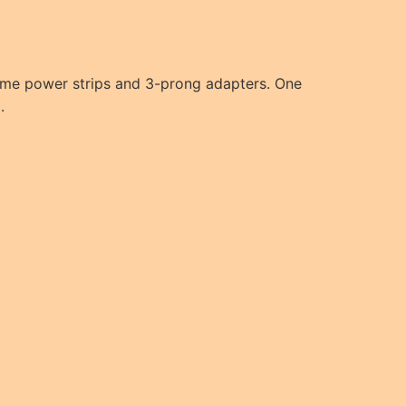
 some power strips and 3-prong adapters. One
.