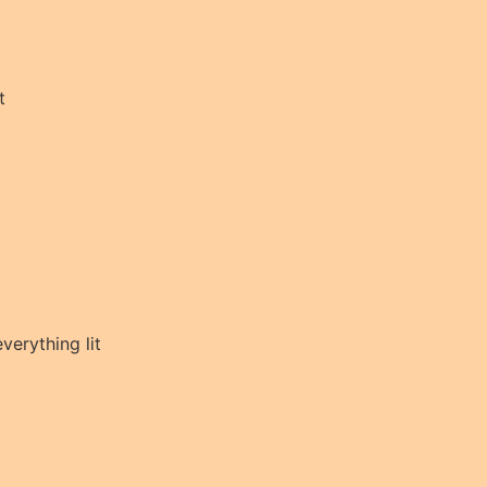
t
everything lit