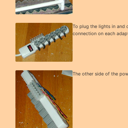
To plug the lights in and
connection on each adapte
The other side of the pow