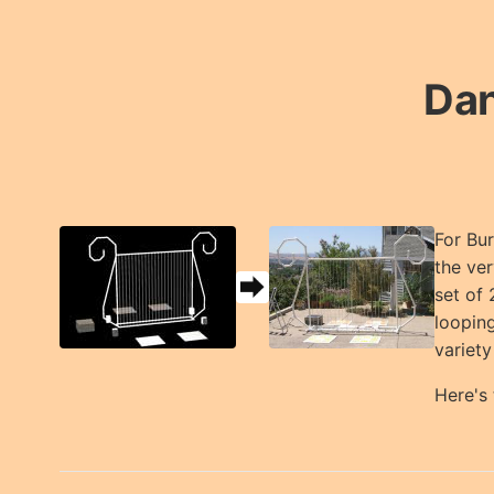
Dan
For Bur
the ver
set of 
looping
variety
Here's 