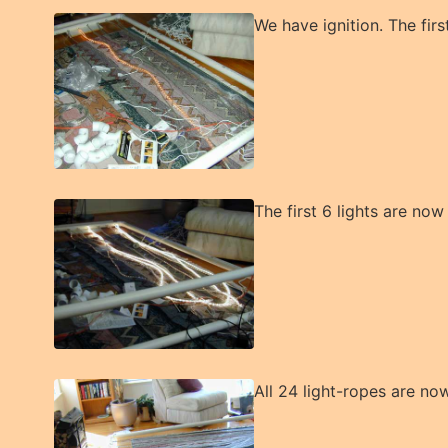
We have ignition. The first 
The first 6 lights are no
All 24 light-ropes are now