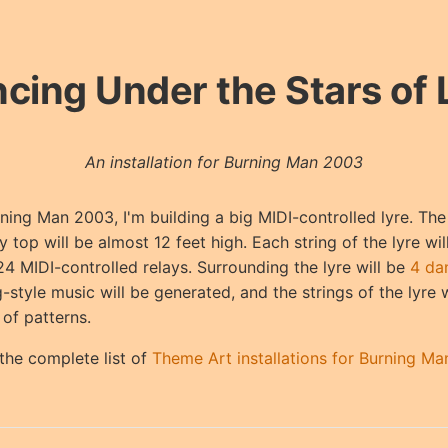
cing Under the Stars of 
An installation for Burning Man 2003
ning Man 2003, I'm building a big MIDI-controlled lyre. The 
y top will be almost 12 feet high. Each string of the lyre wi
24 MIDI-controlled relays. Surrounding the lyre will be
4 da
-style music will be generated, and the strings of the lyre 
 of patterns.
the complete list of
Theme Art installations for Burning M