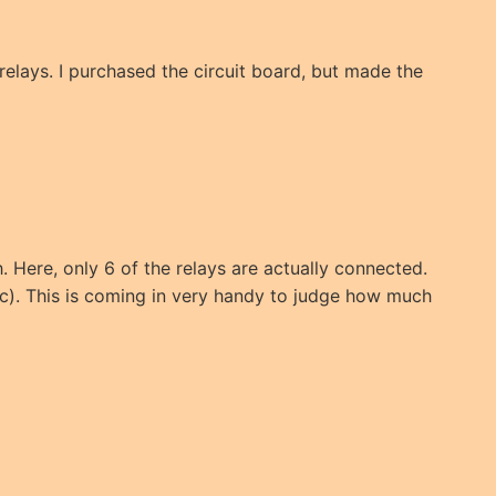
 relays. I purchased the circuit board, but made the
. Here, only 6 of the relays are actually connected.
c). This is coming in very handy to judge how much