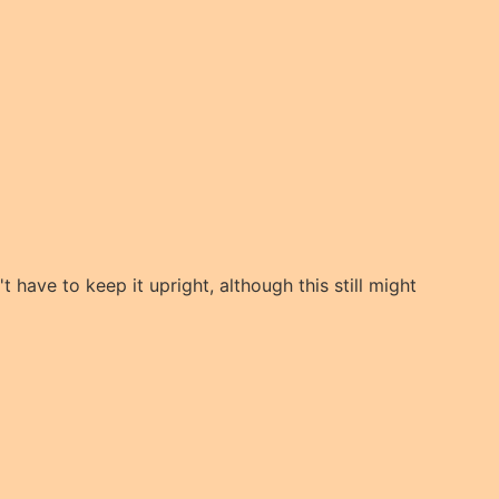
t have to keep it upright, although this still might