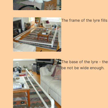
The frame of the lyre fills
The base of the lyre - the
be not be wide enough.