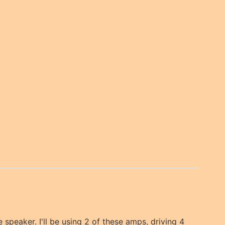
he speaker. I'll be using 2 of these amps, driving 4