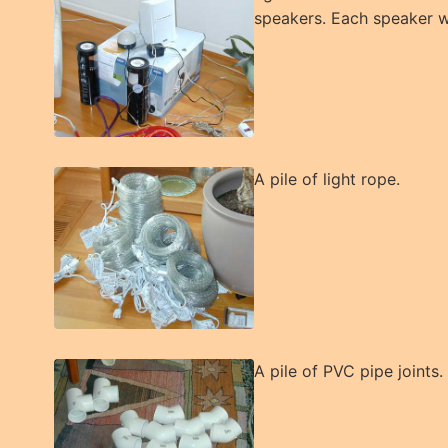
speakers. Each speaker wi
A pile of light rope.
A pile of PVC pipe joints.