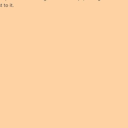
 to it.