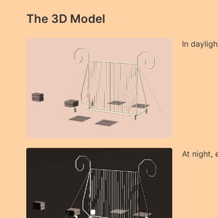
The 3D Model
In dayligh
At night, 