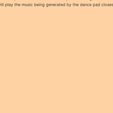
ll play the music being generated by the dance pad closest