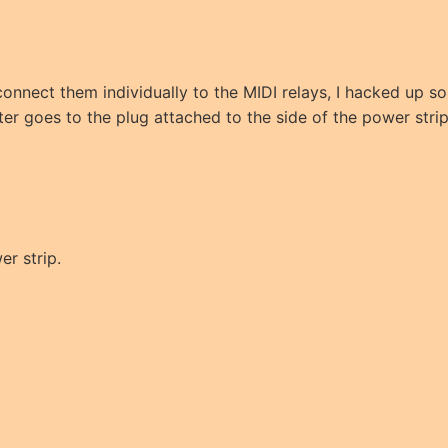
 connect them individually to the MIDI relays, I hacked up
r goes to the plug attached to the side of the power strip
er strip.