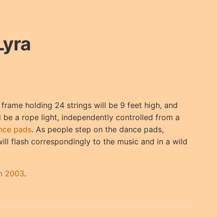
Lyra
frame holding 24 strings will be 9 feet high, and
ll be a rope light, independently controlled from a
nce pads
. As people step on the dance pads,
will flash correspondingly to the music and in a wild
an 2003
.