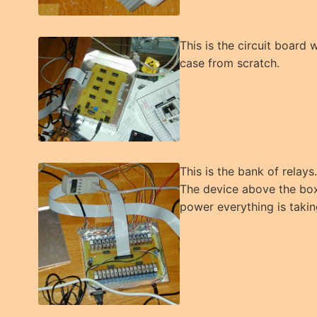
This is the circuit board 
case from scratch.
This is the bank of relay
The device above the box
power everything is takin