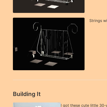
Strings w
Building It
I got these cute little 30-