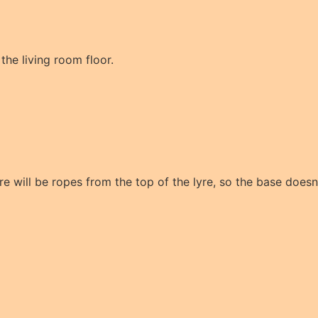
 the living room floor.
re will be ropes from the top of the lyre, so the base doesn'