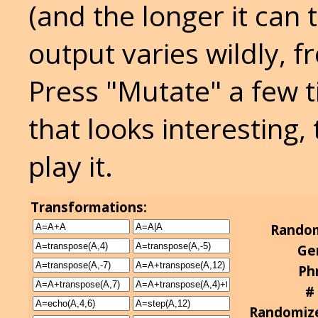
(and the longer it can
output varies wildly, f
Press "Mutate" a few t
that looks interesting,
play it.
Transformations:
Random
Ge
Phr
#
Randomize