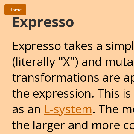
Home
Expresso
Expresso takes a simp
(literally "X") and muta
transformations are a
the expression. This i
as an
L-system
. The m
the larger and more c