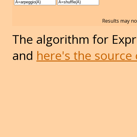
Results may not
The algorithm for Expr
and
here's the source