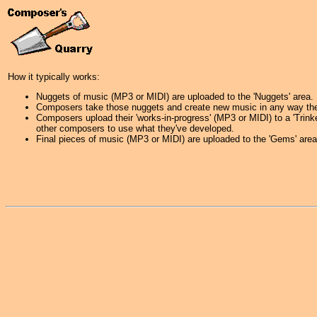
How it typically works:
Nuggets of music (MP3 or MIDI) are uploaded to the 'Nuggets' area.
Composers take those nuggets and create new music in any way they
Composers upload their 'works-in-progress' (MP3 or MIDI) to a 'Trink
other composers to use what they've developed.
Final pieces of music (MP3 or MIDI) are uploaded to the 'Gems' area