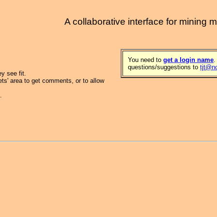
A collaborative interface for mining 
You need to
get a login name
.
questions/suggestions to
tjt@n
 see fit.
ets' area to get comments, or to allow
.