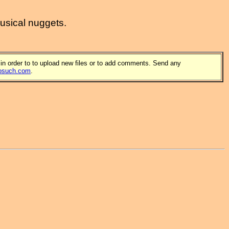
musical nuggets.
 in order to to upload new files or to add comments. Send any
osuch.com
.