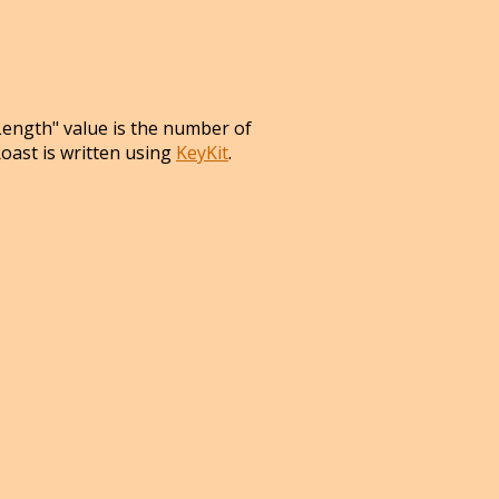
Length" value is the number of
Roast is written using
KeyKit
.