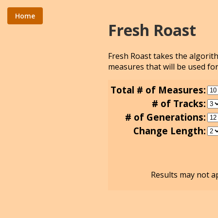
Home
Fresh Roast
Fresh Roast takes the algori
measures that will be used for
Total # of Measures:
# of Tracks:
# of Generations:
Change Length:
Results may not ap