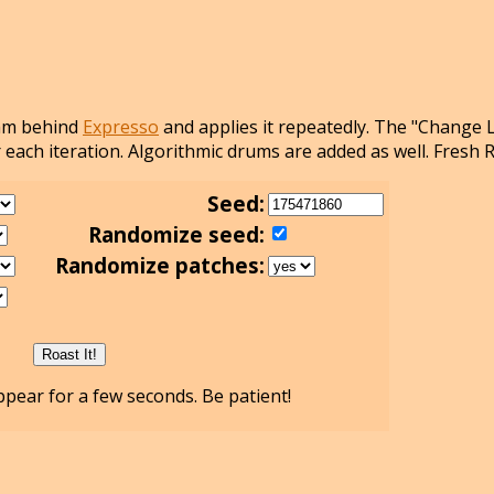
thm behind
Expresso
and applies it repeatedly. The "Change 
 each iteration. Algorithmic drums are added as well. Fresh 
Seed:
Randomize seed:
Randomize patches:
pear for a few seconds. Be patient!