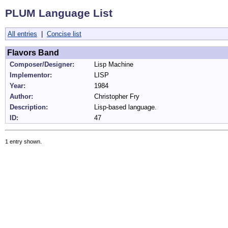
PLUM Language List
All entries
|
Concise list
Flavors Band
Composer/Designer:
Lisp Machine
Implementor:
LISP
Year:
1984
Author:
Christopher Fry
Description:
Lisp-based language.
ID:
47
1 entry shown.