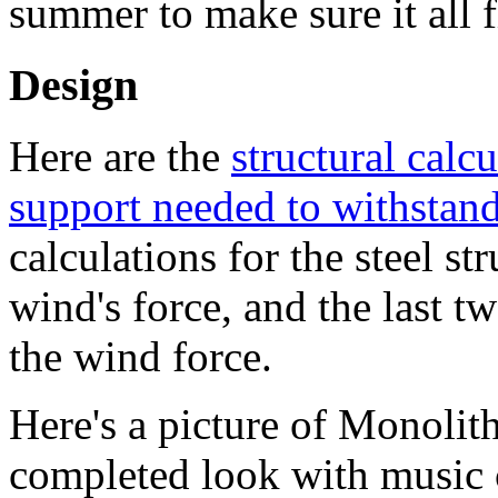
summer to make sure it all f
Design
Here are the
structural calc
support needed to withstand
calculations for the steel s
wind's force, and the last t
the wind force.
Here's a picture of Monolit
completed look with music c