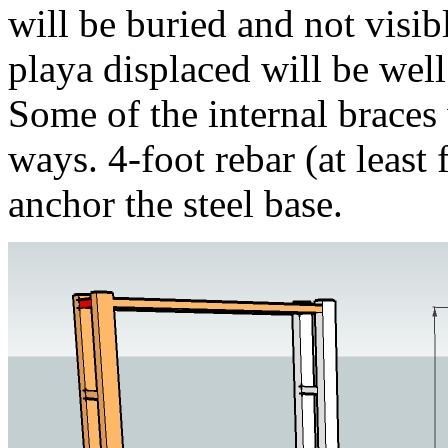
will be buried and not visi
playa displaced will be well
Some of the internal braces
ways. 4-foot rebar (at least 
anchor the steel base.