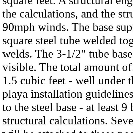
square feet. A structural en
the calculations, and the st
90mph winds. The base supp
square steel tube welded tog
welds. The 3-1/2" tube base w
visible. The total amount of
1.5 cubic feet - well under 
playa installation guideline
to the steel base - at least 9
structural calculations. Sev