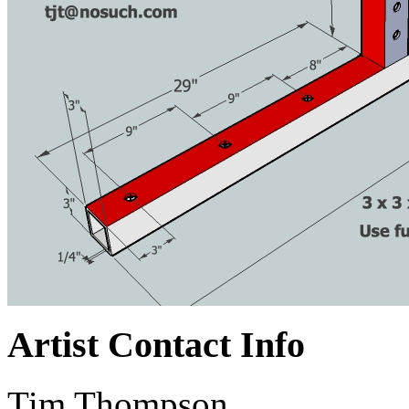
Artist Contact Info
Tim Thompson