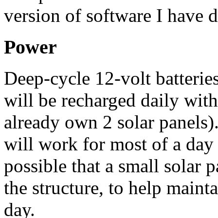
version of software I have 
Power
Deep-cycle 12-volt batteries
will be recharged daily with
already own 2 solar panels). 
will work for most of a day 
possible that a small solar 
the structure, to help maint
day.