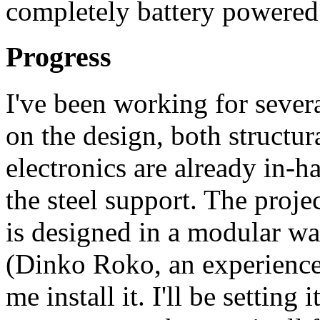
completely battery powered
Progress
I've been working for sever
on the design, both structur
electronics are already in-
the steel support. The projec
is designed in a modular wa
(Dinko Roko, an experience
me install it. I'll be setting