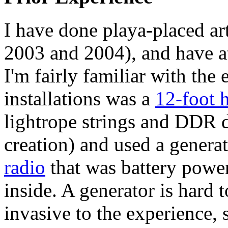
I have done playa-placed art
2003 and 2004), and have a
I'm fairly familiar with th
installations was a
12-foot 
lightrope strings and DDR d
creation) and used a genera
radio
that was battery powe
inside. A generator is hard 
invasive to the experience, 