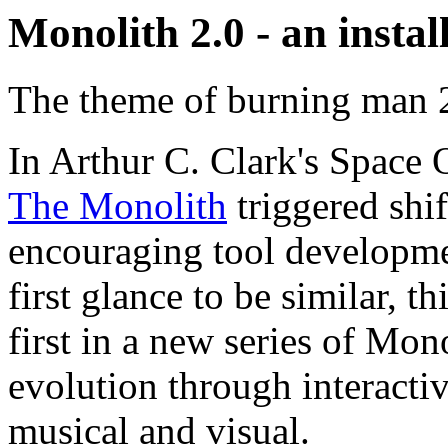
Monolith 2.0 - an insta
The theme of burning man 2
In Arthur C. Clark's Space O
The Monolith
triggered shif
encouraging tool developme
first glance to be similar, th
first in a new series of Mon
evolution through interactiv
musical and visual.