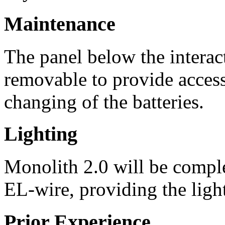
Maintenance
The panel below the interac
removable to provide access
changing of the batteries.
Lighting
Monolith 2.0 will be comple
EL-wire, providing the light
Prior Experience