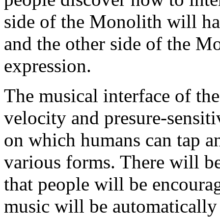
side of the Monolith will ha
and the other side of the Mo
expression.
The musical interface of the
velocity and presure-sensit
on which humans can tap an
various forms. There will be
that people will be encourag
music will be automatically 