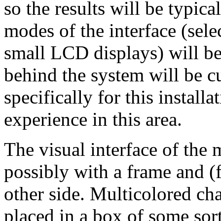
so the results will be typic
modes of the interface (sel
small LCD displays) will b
behind the system will be 
specifically for this installa
experience in this area.
The visual interface of the 
possibly with a frame and (
other side. Multicolored cha
placed in a box of some sor