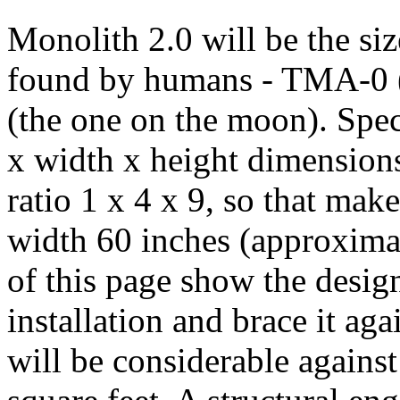
Monolith 2.0 will be the siz
found by humans - TMA-0 (
(the one on the moon). Speci
x width x height dimensions
ratio 1 x 4 x 9, so that mak
width 60 inches (approximat
of this page show the design
installation and brace it ag
will be considerable against 