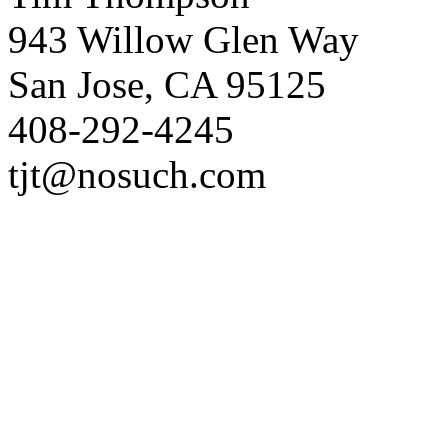
943 Willow Glen Way
San Jose, CA 95125
408-292-4245
tjt@nosuch.com