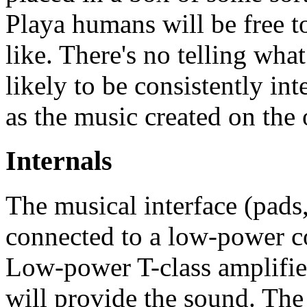
Playa humans will be free t
like. There's no telling what
likely to be consistently in
as the music created on the 
Internals
The musical interface (pads
connected to a low-power 
Low-power T-class amplifier
will provide the sound. The