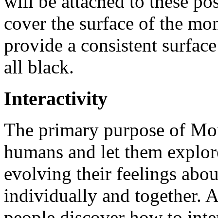
will be attached to these po
cover the surface of the mon
provide a consistent surface
all black.
Interactivity
The primary purpose of Mono
humans and let them explore 
evolving their feelings abou
individually and together. A
people discover how to inte