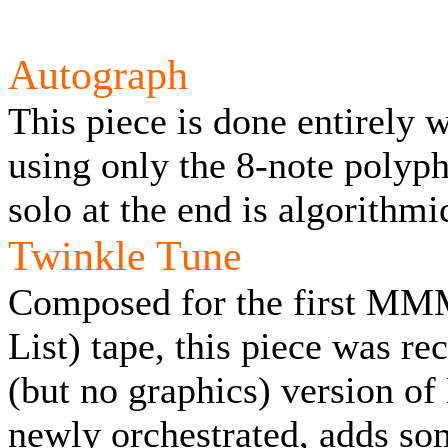
Autograph
This piece is done entirely
using only the 8-note polyph
solo at the end is algorithm
Twinkle Tune
Composed for the first MM
List) tape, this piece was re
(but no graphics) version of
newly orchestrated, adds so