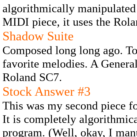
algorithmically manipulated
MIDI piece, it uses the Rol
Shadow Suite
Composed long long ago. To
favorite melodies. A General
Roland SC7.
Stock Answer #3
This was my second piece fo
It is completely algorithmic
program. (Well, okay, I man