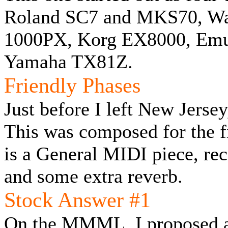
Roland SC7 and MKS70, Wa
1000PX, Korg EX8000, Emu 
Yamaha TX81Z.
Friendly Phases
Just before I left New Jersey
This was composed for the 
is a General MIDI piece, re
and some extra reverb.
Stock Answer #1
On the MMML, I proposed a