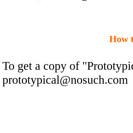
How t
To get a copy of "Prototypic
prototypical@nosuch.com