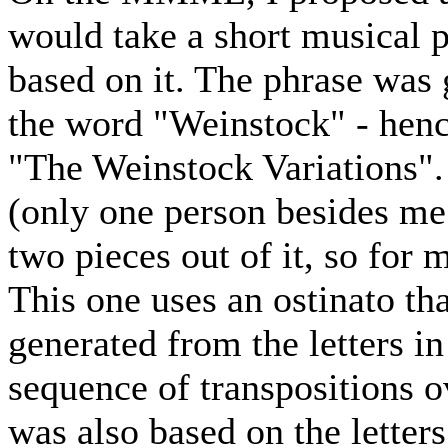
would take a short musical
based on it. The phrase was 
the word "Weinstock" - hen
"The Weinstock Variations".
(only one person besides me 
two pieces out of it, so for 
This one uses an ostinato th
generated from the letters i
sequence of transpositions o
was also based on the letter