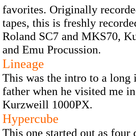
favorites. Originally recor
tapes, this is freshly recor
Roland SC7 and MKS70, Ku
and Emu Procussion.
Lineage
This was the intro to a long
father when he visited me i
Kurzweill 1000PX.
Hypercube
This one started out as four 