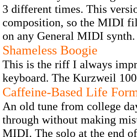
3 different times. This vers
composition, so the MIDI fi
on any General MIDI synth.
Shameless Boogie
This is the riff I always imp
keyboard. The Kurzweil 100
Caffeine-Based Life For
An old tune from college da
through without making mist
MIDI. The solo at the end of