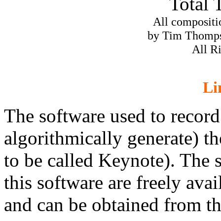
Total 
All compositi
by Tim Thomp
All R
Li
The software used to record
algorithmically generate) th
to be called Keynote). The 
this software are freely ava
and can be obtained from t