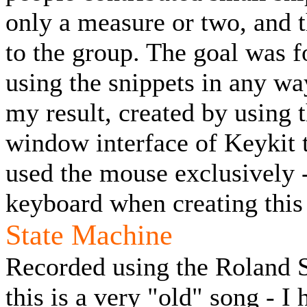
only a measure or two, and t
to the group. The goal was f
using the snippets in any w
my result, created by using 
window interface of Keykit t
used the mouse exclusively 
keyboard when creating this
State Machine
Recorded using the Roland SC
this is a very "old" song - I