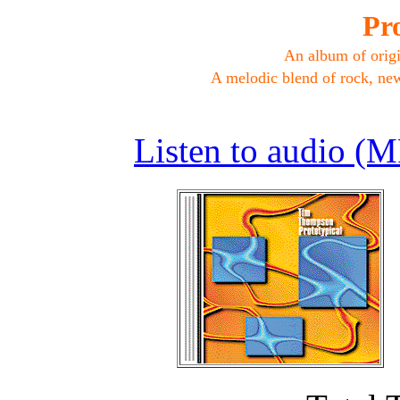
Pro
An album of orig
A melodic blend of rock, new
Listen to audio (M