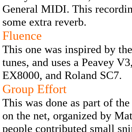
General MIDI. This recordi
some extra reverb.
Fluence
This one was inspired by th
tunes, and uses a Peavey V
EX8000, and Roland SC7.
Group Effort
This was done as part of th
on the net, organized by Mat
people contributed small sn