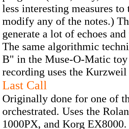
less interesting measures to t
modify any of the notes.) Th
generate a lot of echoes and 
The same algorithmic techni
B" in the Muse-O-Matic toy
recording uses the Kurzwei
Last Call
Originally done for one of 
orchestrated. Uses the Rol
1000PX, and Korg EX8000.